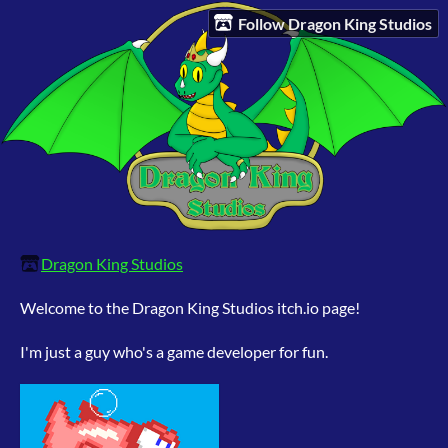
Follow Dragon King Studios
Dragon King Studios
Welcome to the Dragon King Studios itch.io page!
I'm just a guy who's a game developer for fun.