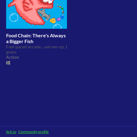
Food Chain: There's Always
a Bigger Fish
Fast-paced arcade... eat-em-up, I
guess
Action
itch.io
·
Community profile